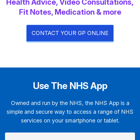
Health Advice, Video Consultations,
Fit Notes, Medication & more
CONTACT YOUR GP ONLINE
Use The NHS App
Owned and run by the NHS, the NHS App is a
simple and secure way to access a range of NHS
services on your smartphone or tablet.