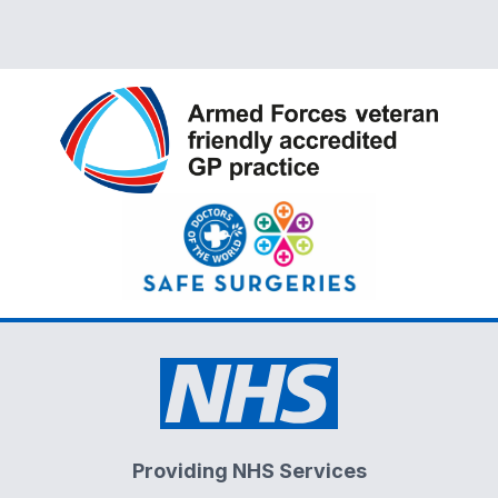
Providing NHS Services