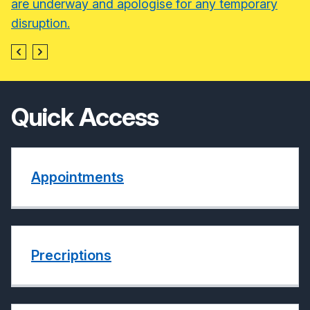
are underway and apologise for any temporary
disruption.
Quick Access
Appointments
Precriptions