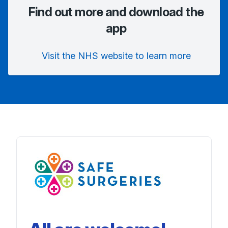
Find out more and download the
app
Visit the NHS website to learn more