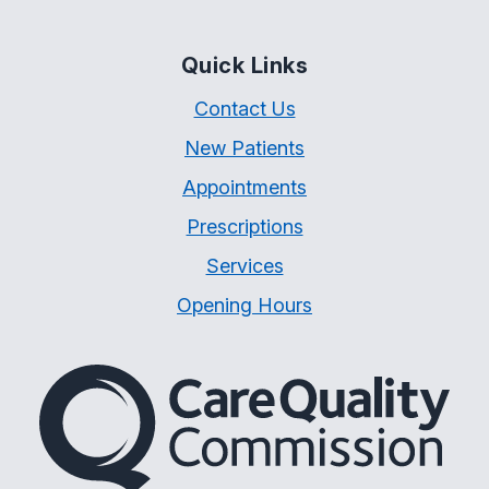
Quick Links
Contact Us
New Patients
Appointments
Prescriptions
Services
Opening Hours
The Care Quality Commiss