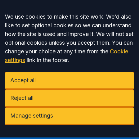
Accept all
We use cookies to make this site work. We'd also
like to set optional cookies so we can understand
how the site is used and improve it. We will not set
optional cookies unless you accept them. You can
change your choice at any time from the
Cookie
settings
link in the footer.
Accept all
Reject all
Manage settings