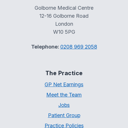
Golborne Medical Centre
12-16 Golborne Road
London
W10 5PG
Telephone:
0208 969 2058
The Practice
GP Net Earnings
Meet the Team
Jobs
Patient Group
Practice Policies