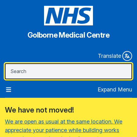
Golborne Medical Centre
Translate
Expand Menu
We have not moved!
We are open as usual at the same location. We
appreciate your patience while building works