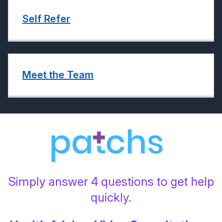
Self Refer
Meet the Team
Simply answer 4 questions to get help
quickly.