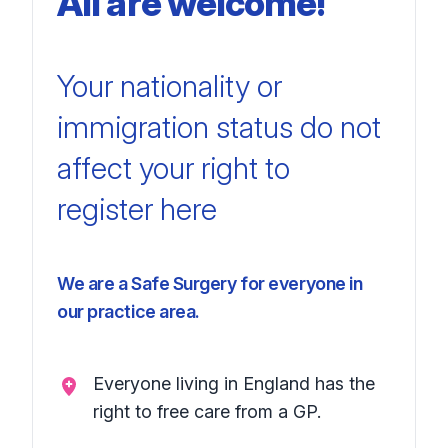
All are welcome!
Your nationality
or
immigration
status do not
affect your right
to
register here
We are a Safe Surgery for everyone in
our practice area.
Everyone living in England has the
right to free care from a GP.