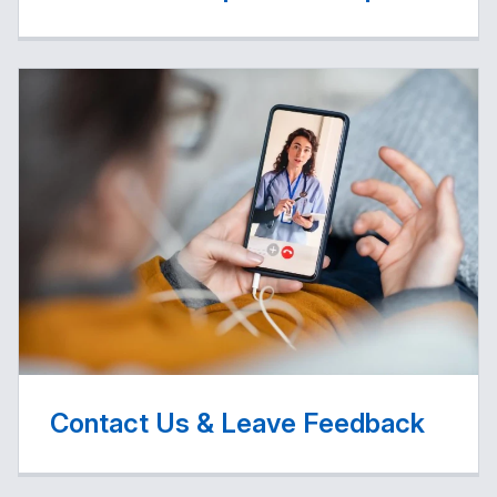
Contact Us & Leave Feedback