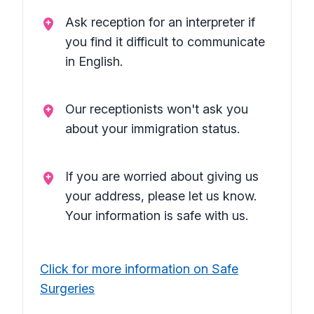
Ask reception for an interpreter if
you find it difficult to communicate
in English.
Our receptionists won't ask you
about your immigration status.
If you are worried about giving us
your address, please let us know.
Your information is safe with us.
Click for more information on Safe
Surgeries