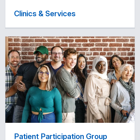
Clinics & Services
Patient Participation Group