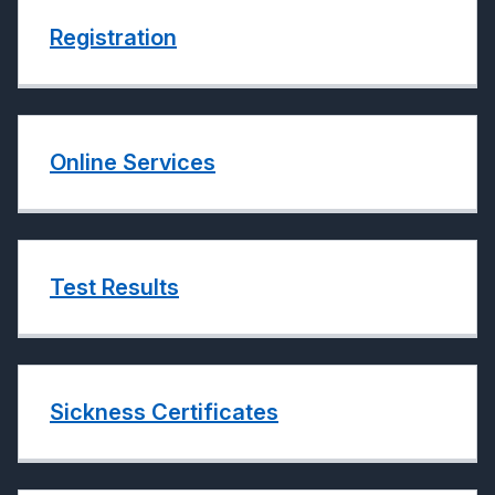
Registration
Online Services
Test Results
Sickness Certificates