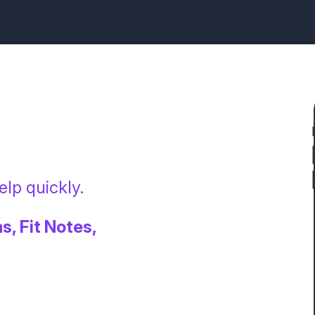
lp quickly.
s, Fit Notes,