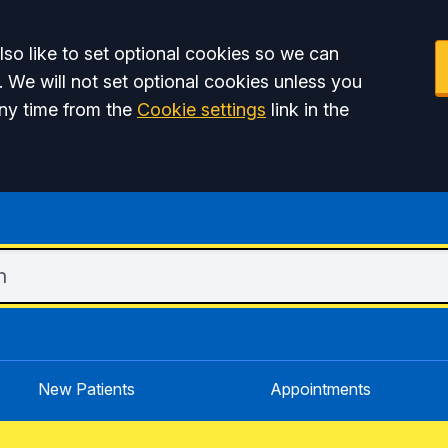
so like to set optional cookies so we can
. We will not set optional cookies unless you
ny time from the
Cookie settings
link in the
New Patients
Appointments