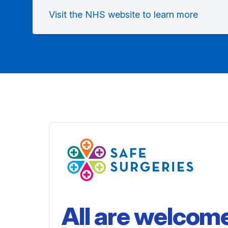
Visit the NHS website to learn more
All are welcom