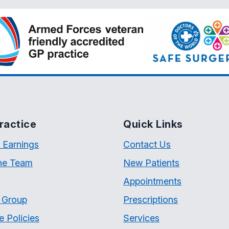
ractice
Quick Links
 Earnings
Contact Us
he Team
New Patients
Appointments
t Group
Prescriptions
e Policies
Services