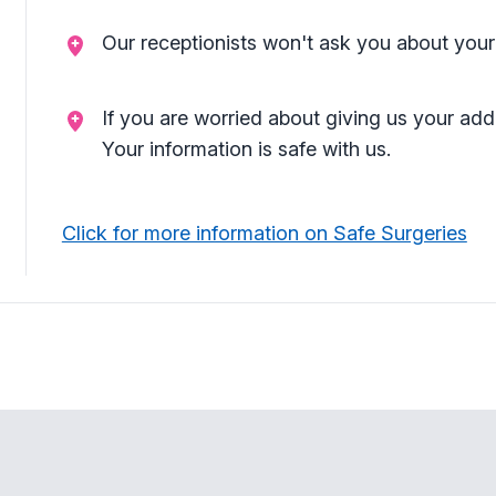
Our receptionists won't ask you about your
If you are worried about giving us your add
Your information is safe with us.
Click for more information on Safe Surgeries