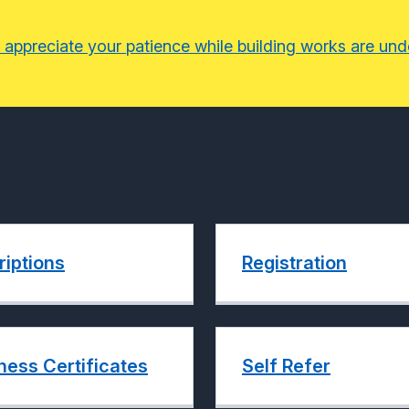
 appreciate your patience while building works are un
riptions
Registration
ness Certificates
Self Refer