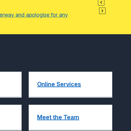
derway and apologise for any
Online Services
Meet the Team