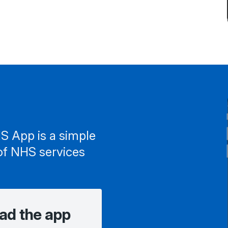
S App is a simple
of NHS services
ad the app