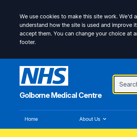
Accept all
We use cookies to make this site work. We'd al
understand how the site is used and improve it
accept them. You can change your choice at a
footer.
Golborne Medical Centre
Home
About Us