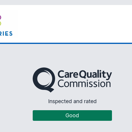
The Care Quality Commission
Inspected and rated
Good