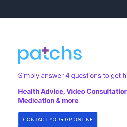
Simply answer 4 questions to get he
Health Advice, Video Consultation
Medication & more
CONTACT YOUR GP ONLINE