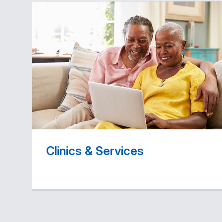
Clinics & Services