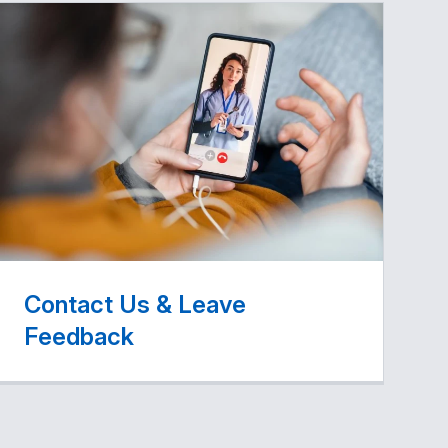
Contact Us & Leave
Feedback