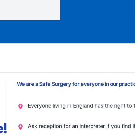
We are a Safe Surgery for everyone in our practi
Everyone living in England has the right to 
e!
Ask reception for an interpreter if you find i