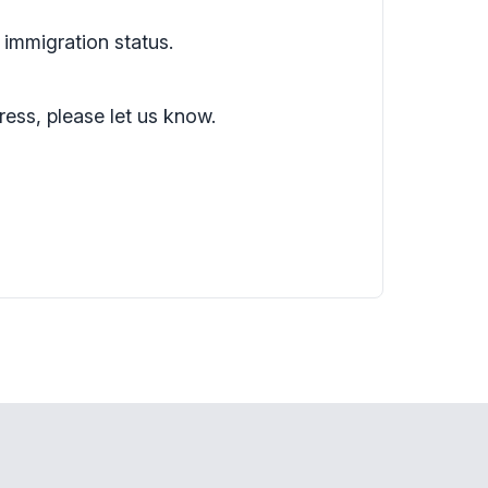
 immigration status.
ress, please let us know.