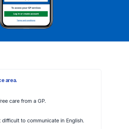
ce area.
free care from a GP.
t difficult to communicate in English.