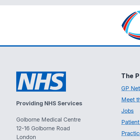
The P
GP Net
Meet t
Providing NHS Services
Jobs
Golborne Medical Centre
Patien
12-16 Golborne Road
Practic
London