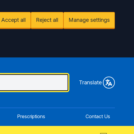
Accept all
Reject all
Manage settings
Translate
Prescriptions
Contact Us