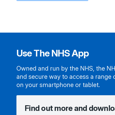
Use The NHS App
Owned and run by the NHS, the NH
and secure way to access a range 
on your smartphone or tablet.
Find out more and downlo