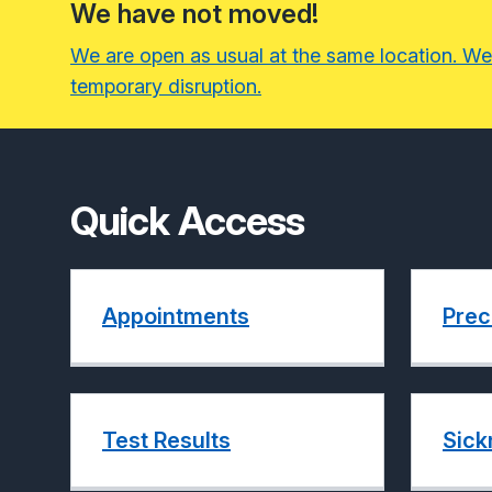
We have not moved!
We are open as usual at the same location. We
temporary disruption.
Quick Access
Appointments
Prec
Test Results
Sick