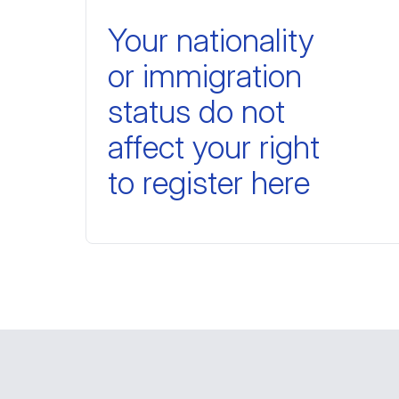
Your nationality
or immigration
status do not
affect your right
to register here