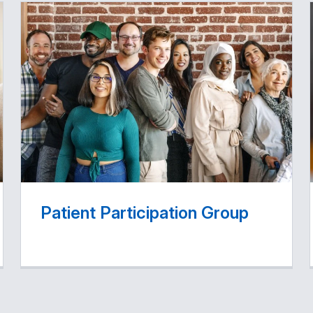
Patient Participation Group