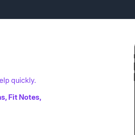
lp quickly.
s, Fit Notes,