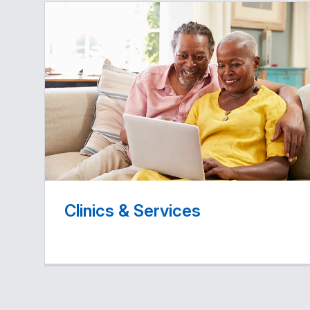
Clinics & Services