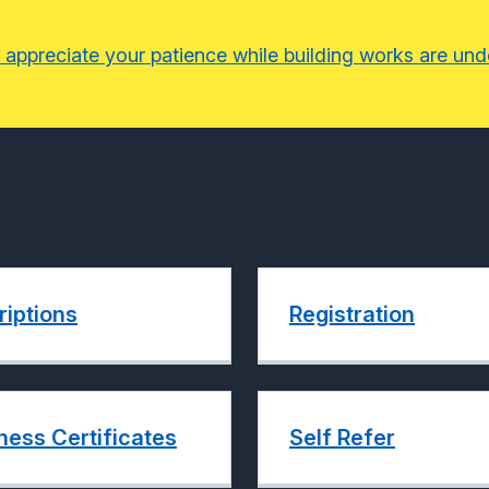
 appreciate your patience while building works are un
riptions
Registration
ness Certificates
Self Refer