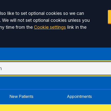
so like to set optional cookies so we can
. We will not set optional cookies unless you
ny time from the
Cookie settings
link in the
New Patients
Appointments