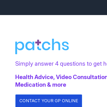
Simply answer 4 questions to get he
Health Advice, Video Consultation
Medication & more
CONTACT YOUR GP ONLINE