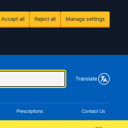
Accept all
Reject all
Manage settings
Translate
Prescriptions
Contact Us