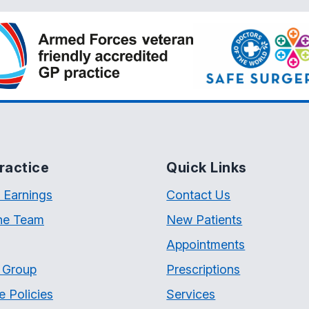
ractice
Quick Links
 Earnings
Contact Us
he Team
New Patients
Appointments
t Group
Prescriptions
e Policies
Services