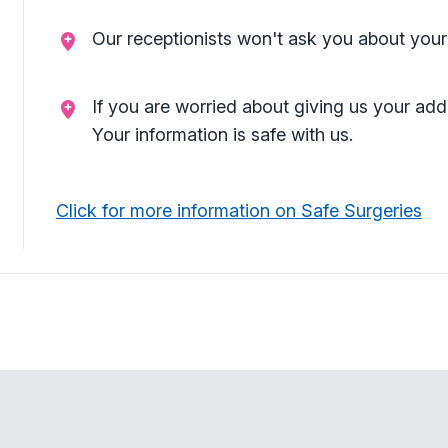
Our receptionists won't ask you about your
If you are worried about giving us your add
Your information is safe with us.
Click for more information on Safe Surgeries