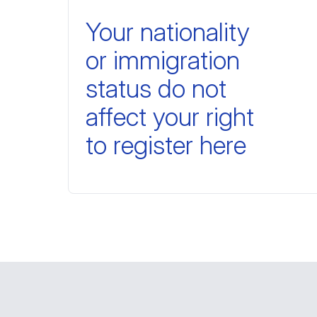
Your nationality
or immigration
status do not
affect your right
to register here