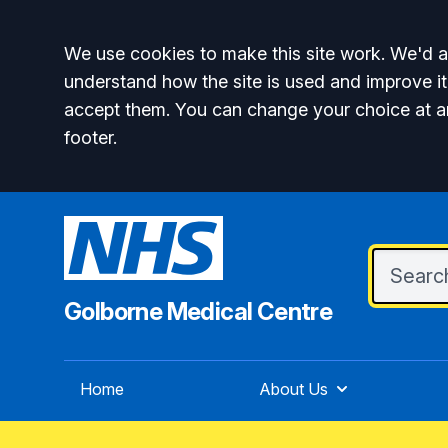
Accept all
We use cookies to make this site work. We'd al
understand how the site is used and improve it
accept them. You can change your choice at a
footer.
Golborne Medical Centre
Home
About Us