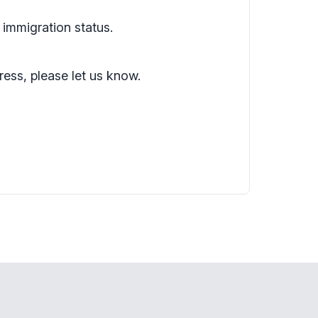
 immigration status.
ress, please let us know.