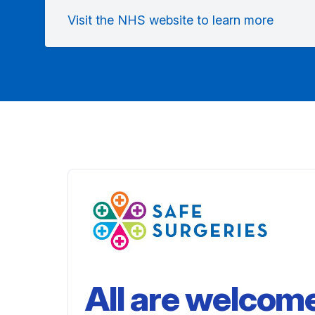
Visit the NHS website to learn more
All are welcom