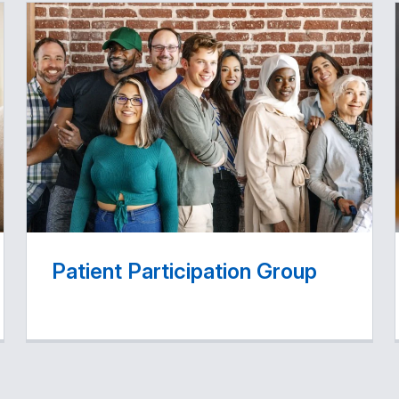
Patient Participation Group