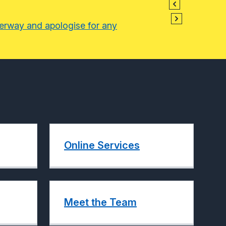
derway and apologise for any
Online Services
Meet the Team