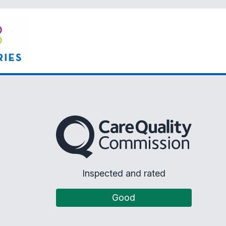
The Care Quality Commission
Inspected and rated
Good