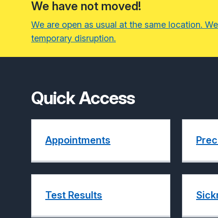
We have not moved!
We are open as usual at the same location. We
temporary disruption.
Quick Access
Appointments
Prec
Test Results
Sick