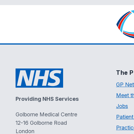
The P
GP Net
Meet t
Providing NHS Services
Jobs
Golborne Medical Centre
Patien
12-16 Golborne Road
Practic
London