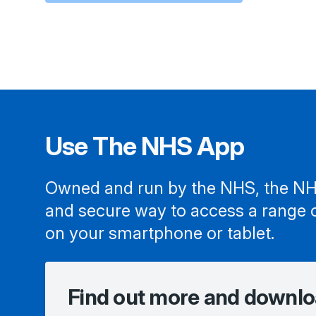
Use The NHS App
Owned and run by the NHS, the NH
and secure way to access a range 
on your smartphone or tablet.
Find out more and downlo