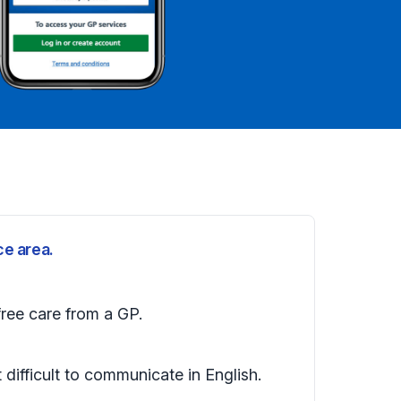
ce area.
free care from a GP.
t difficult to communicate in English.