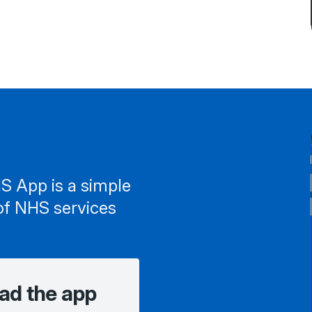
S App is a simple
of NHS services
ad the app