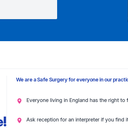
We are a Safe Surgery for everyone in our practi
Everyone living in England has the right to 
e!
Ask reception for an interpreter if you find i