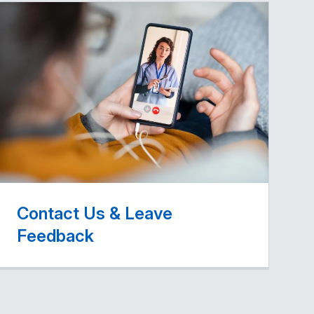
Contact Us & Leave
Feedback