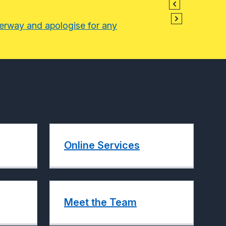
derway and apologise for any
Online Services
Meet the Team