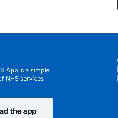
S App is a simple
of NHS services
ad the app