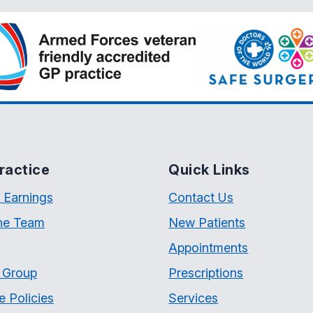
ractice
Quick Links
 Earnings
Contact Us
he Team
New Patients
Appointments
t Group
Prescriptions
e Policies
Services