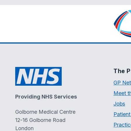
The P
GP Net
Meet t
Providing NHS Services
Jobs
Golborne Medical Centre
Patien
12-16 Golborne Road
Practic
London