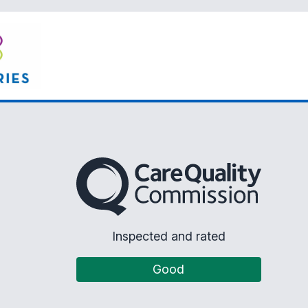
The Care Quality Commission
Inspected and rated
Good