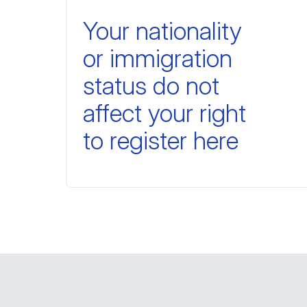
Your nationality
or immigration
status do not
affect your right
to register here