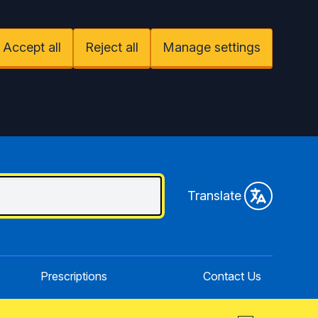
Accept all
Reject all
Manage settings
Translate
Prescriptions
Contact Us