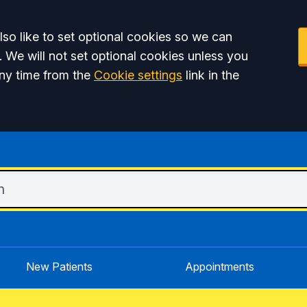
so like to set optional cookies so we can
. We will not set optional cookies unless you
ny time from the
Cookie settings
link in the
New Patients
Appointments