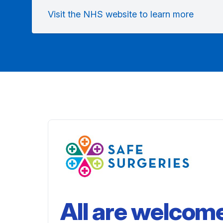
Visit the NHS website to learn more
All are welcom