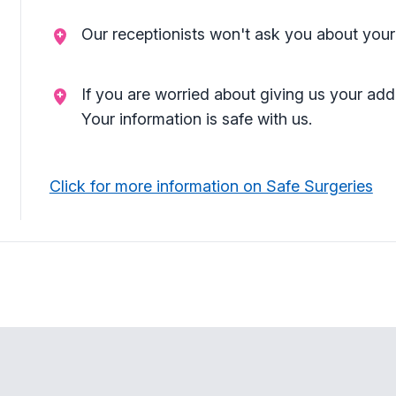
Our receptionists won't ask you about your
If you are worried about giving us your add
Your information is safe with us.
Click for more information on Safe Surgeries