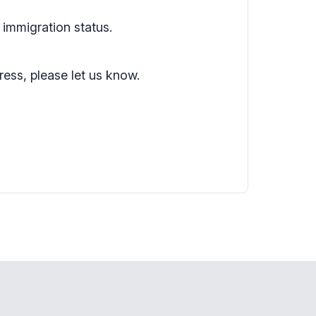
 immigration status.
ress, please let us know.