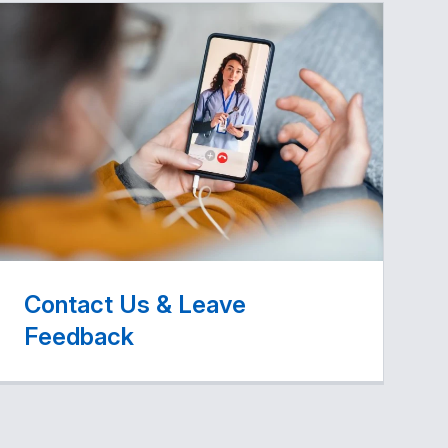
Contact Us & Leave
Feedback