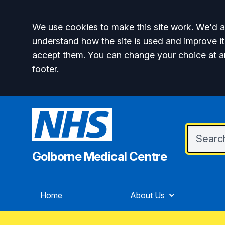
Accept all
We use cookies to make this site work. We'd al
understand how the site is used and improve it
accept them. You can change your choice at a
footer.
Golborne Medical Centre
Home
About Us