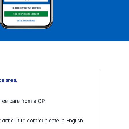
ce area.
free care from a GP.
t difficult to communicate in English.