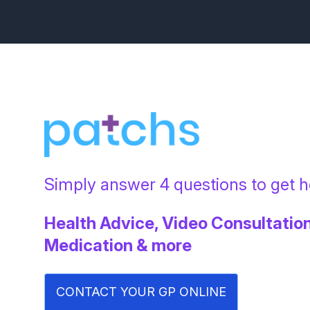
Simply answer 4 questions to get he
Health Advice, Video Consultation
Medication & more
CONTACT YOUR GP ONLINE