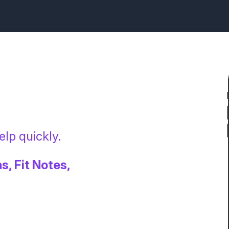
lp quickly.
s, Fit Notes,