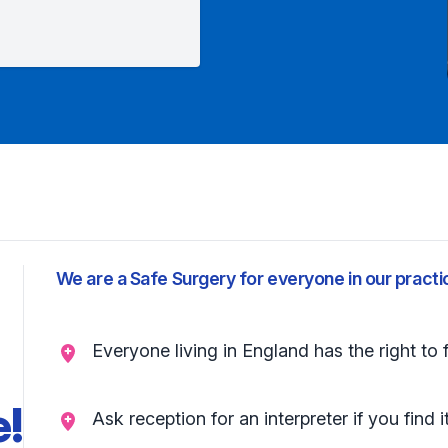
We are a Safe Surgery for everyone in our practi
Everyone living in England has the right to 
e!
Ask reception for an interpreter if you find i