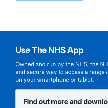
Use The NHS App
Owned and run by the NHS, the NH
and secure way to access a range 
on your smartphone or tablet.
Find out more and downlo