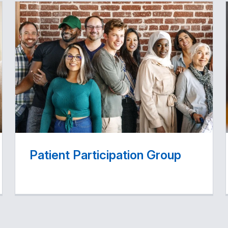
Patient Participation Group