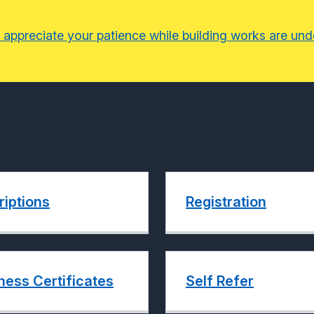
 appreciate your patience while building works are un
riptions
Registration
ness Certificates
Self Refer