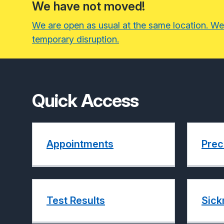
We have not moved!
We are open as usual at the same location. We
temporary disruption.
Quick Access
Appointments
Prec
Test Results
Sick