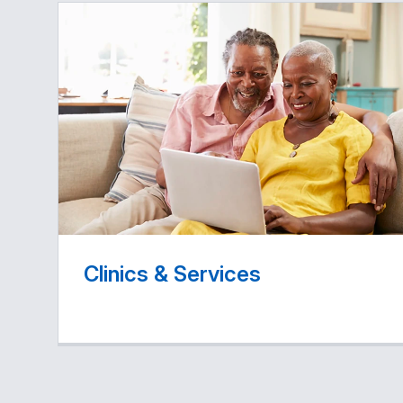
Clinics & Services